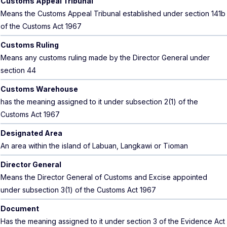
Customs Appeal Tribunal
Means the Customs Appeal Tribunal established under section 141b
of the Customs Act 1967
Customs Ruling
Means any customs ruling made by the Director General under
section 44
Customs Warehouse
has the meaning assigned to it under subsection 2(1) of the
Customs Act 1967
Designated Area
An area within the island of Labuan, Langkawi or Tioman
Director General
Means the Director General of Customs and Excise appointed
under subsection 3(1) of the Customs Act 1967
Document
Has the meaning assigned to it under section 3 of the Evidence Act