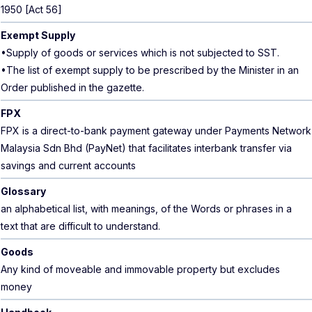
1950 [Act 56]
Exempt Supply
•Supply of goods or services which is not subjected to SST.
•The list of exempt supply to be prescribed by the Minister in an
Order published in the gazette.
FPX
FPX is a direct-to-bank payment gateway under Payments Network
Malaysia Sdn Bhd (PayNet) that facilitates interbank transfer via
savings and current accounts
Glossary
an alphabetical list, with meanings, of the Words or phrases in a
text that are difficult to understand.
Goods
Any kind of moveable and immovable property but excludes
money