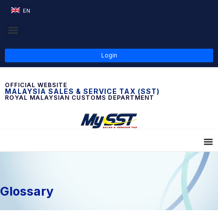
EN
Login
OFFICIAL WEBSITE
MALAYSIA SALES & SERVICE TAX (SST)
ROYAL MALAYSIAN CUSTOMS DEPARTMENT
Glossary