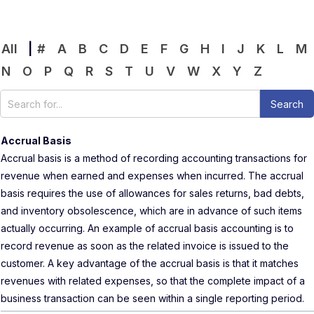
All
|
#
A
B
C
D
E
F
G
H
I
J
K
L
M
N
O
P
Q
R
S
T
U
V
W
X
Y
Z
Accrual Basis
Accrual basis is a method of recording accounting transactions for
revenue when earned and expenses when incurred. The accrual
basis requires the use of allowances for sales returns, bad debts,
and inventory obsolescence, which are in advance of such items
actually occurring. An example of accrual basis accounting is to
record revenue as soon as the related invoice is issued to the
customer. A key advantage of the accrual basis is that it matches
revenues with related expenses, so that the complete impact of a
business transaction can be seen within a single reporting period.