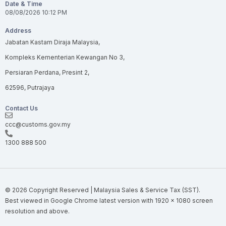
Date & Time
08/08/2026
10:12 PM
Address
Jabatan Kastam Diraja Malaysia,
Kompleks Kementerian Kewangan No 3,
Persiaran Perdana, Presint 2,
62596, Putrajaya
Contact Us
ccc@customs.gov.my
1300 888 500
© 2026 Copyright Reserved | Malaysia Sales & Service Tax (SST).
Best viewed in
Google Chrome
latest version with 1920 × 1080 screen
resolution and above.