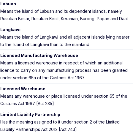
Labuan
Means the Island of Labuan and its dependent islands, namely
Rusukan Besar, Rusukan Kecil, Keraman, Burong, Papan and Daat
Langkawi
Means the Island of Langkawi and all adjacent islands lying nearer
to the Island of Langkawi than to the mainland
Licensed Manufacturing Warehouse
Means a licensed warehouse in respect of which an additional
licence to carry on any manufacturing process has been granted
under section 65a of the Customs Act 1967
Licensed Warehouse
Means any warehouse or place licensed under section 65 of the
Customs Act 1967 [Act 235]
Limited Liability Partnership
Has the meaning assigned to it under section 2 of the Limited
Liability Partnerships Act 2012 [Act 743]