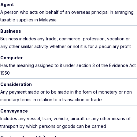
Agent
A person who acts on behalf of an overseas principal in arranging
taxable supplies in Malaysia
Business
Business includes any trade, commerce, profession, vocation or
any other similar activity whether or not it is for a pecuniary profit
Computer
Has the meaning assigned to it under section 3 of the Evidence Act
1950
Consideration
Any payment made or to be made in the form of monetary or non
monetary terms in relation to a transaction or trade
Conveyance
Includes any vessel, train, vehicle, aircraft or any other means of
transport by which persons or goods can be carried