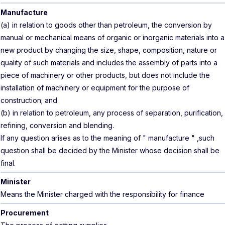
Manufacture
(a) in relation to goods other than petroleum, the conversion by
manual or mechanical means of organic or inorganic materials into a
new product by changing the size, shape, composition, nature or
quality of such materials and includes the assembly of parts into a
piece of machinery or other products, but does not include the
installation of machinery or equipment for the purpose of
construction; and
(b) in relation to petroleum, any process of separation, purification,
refining, conversion and blending.
If any question arises as to the meaning of " manufacture " ,such
question shall be decided by the Minister whose decision shall be
final.
Minister
Means the Minister charged with the responsibility for finance
Procurement