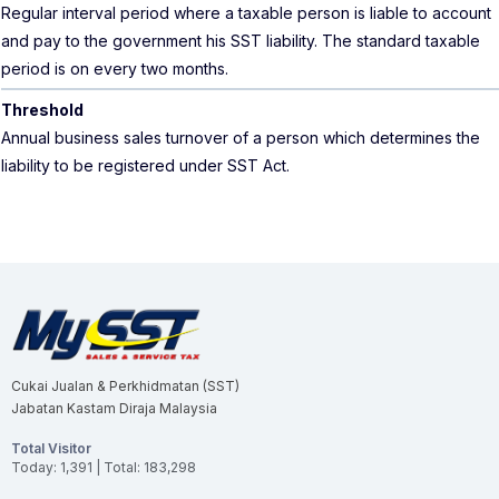
Regular interval period where a taxable person is liable to account
and pay to the government his SST liability. The standard taxable
period is on every two months.
Threshold
Annual business sales turnover of a person which determines the
liability to be registered under SST Act.
Cukai Jualan & Perkhidmatan (SST)
Jabatan Kastam Diraja Malaysia
Total Visitor
Today: 1,391 | Total: 183,298