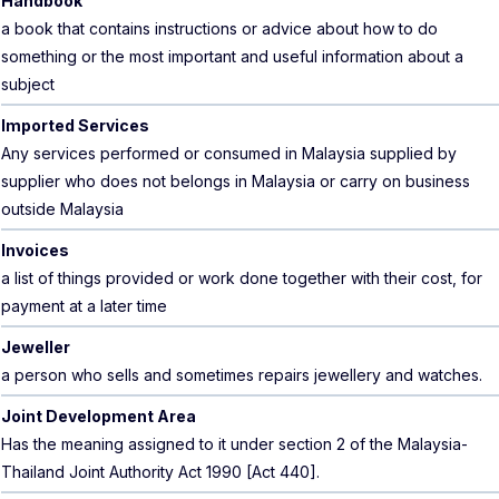
Handbook
a book that contains instructions or advice about how to do
something or the most important and useful information about a
subject
Imported Services
Any services performed or consumed in Malaysia supplied by
supplier who does not belongs in Malaysia or carry on business
outside Malaysia
Invoices
a list of things provided or work done together with their cost, for
payment at a later time
Jeweller
a person who sells and sometimes repairs jewellery and watches.
Joint Development Area
Has the meaning assigned to it under section 2 of the Malaysia-
Thailand Joint Authority Act 1990 [Act 440].