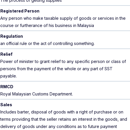
The process of getting supplies
Registered Person
Any person who make taxable supply of goods or services in the
course or furtherance of his business in Malaysia
Regulation
an official rule or the act of controlling something.
Relief
Power of minister to grant relief to any specific person or class of
persons from the payment of the whole or any part of SST
payable.
RMCD
Royal Malaysian Customs Department.
Sales
Includes barter, disposal of goods with a right of purchase or on
terms providing that the seller retains an interest in the goods, and
delivery of goods under any conditions as to future payment