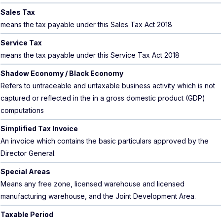
Sales Tax
means the tax payable under this Sales Tax Act 2018
Service Tax
means the tax payable under this Service Tax Act 2018
Shadow Economy / Black Economy
Refers to untraceable and untaxable business activity which is not
captured or reflected in the in a gross domestic product (GDP)
computations
Simplified Tax Invoice
An invoice which contains the basic particulars approved by the
Director General.
Special Areas
Means any free zone, licensed warehouse and licensed
manufacturing warehouse, and the Joint Development Area.
Taxable Period